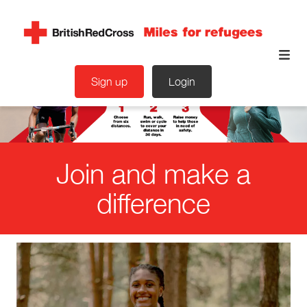
Sign up
Login
Join and make a
difference