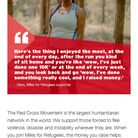
The Red Cross Movement is the largest humanitarian
network in the world. We support those forced to flee
violence, disaster and instability wherever they are. When
you join Miles for Refugees, the money you raise helps