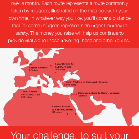
over a month. Each route represents a route commonly
taken by refugees, illustrated on the map below. In your
own time, in whatever way you like, you’ll cover a distance
that for some refugees represents an urgent journey to
safety. The money you raise will help us continue to
provide vital aid to those travelling these and other routes.
Your challenge, to suit your