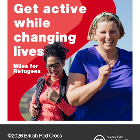
©2026 British Red Cross