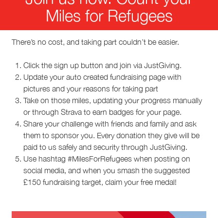
Miles for Refugees
There’s no cost, and taking part couldn’t be easier.
Click the sign up button and join via JustGiving.
Update your auto created fundraising page with
pictures and your reasons for taking part
Take on those miles, updating your progress manually
or through Strava to earn badges for your page.
Share your challenge with friends and family and ask
them to sponsor you. Every donation they give will be
paid to us safely and security through JustGiving.
Use hashtag #MilesForRefugees when posting on
social media, and when you smash the suggested
£150 fundraising target, claim your free medal!