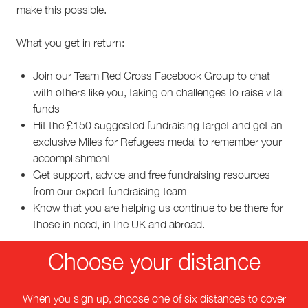
make this possible.
What you get in return:
Join our Team Red Cross Facebook Group to chat
with others like you, taking on challenges to raise vital
funds
Hit the £150 suggested fundraising target and get an
exclusive Miles for Refugees medal to remember your
accomplishment
Get support, advice and free fundraising resources
from our expert fundraising team
Know that you are helping us continue to be there for
those in need, in the UK and abroad.
Choose your distance
When you sign up, choose one of six distances to cover