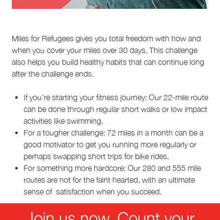
Miles for Refugees gives you total freedom with how and
when you cover your miles over 30 days. This challenge
also helps you build healthy habits that can continue long
after the challenge ends.
If you’re starting your fitness journey: Our 22-mile route
can be done through regular short walks or low impact
activities like swimming.
For a tougher challenge: 72 miles in a month can be a
good motivator to get you running more regularly or
perhaps swapping short trips for bike rides.
For something more hardcore: Our 280 and 555 mile
routes are not for the faint hearted, with an ultimate
sense of satisfaction when you succeed.
Join us now. Count your