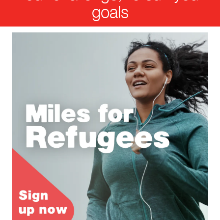
goals